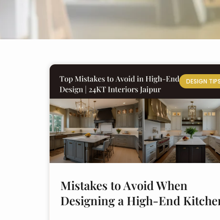
DESIGN TIP
Mistakes to Avoid When
Designing a High-End Kitche