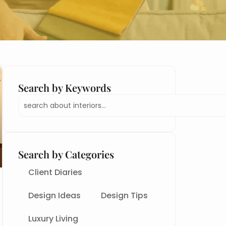
Search by Keywords
Search
Search by Categories
Client Diaries
Design Ideas
Design Tips
Luxury Living