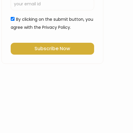
By clicking on the submit button, you
agree with the Privacy Policy.
Subscribe Now