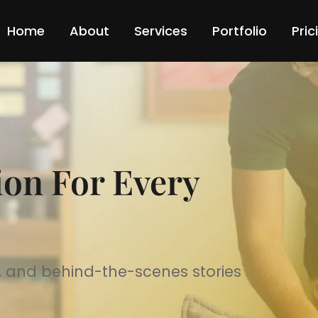
Home
About
Services
Portfolio
Pric
ion For Every
ps, and behind-the-scenes stories