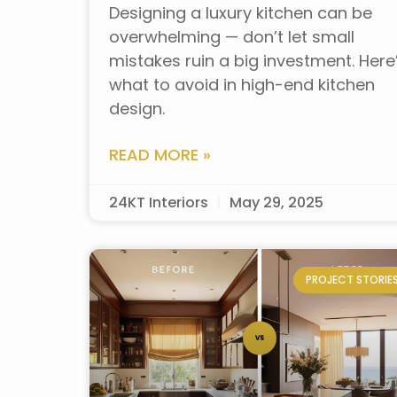
Designing a luxury kitchen can be
overwhelming — don’t let small
mistakes ruin a big investment. Here
what to avoid in high-end kitchen
design.
READ MORE »
24KT Interiors
May 29, 2025
PROJECT STORIE