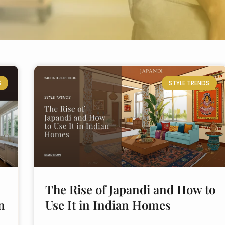
S
STYLE TRENDS
The Rise of Japandi and How to
n
Use It in Indian Homes