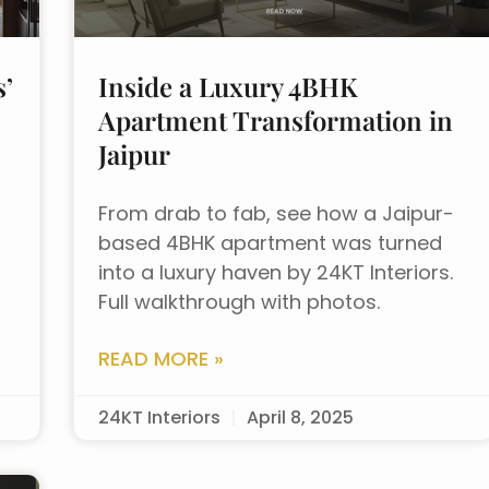
s’
Inside a Luxury 4BHK
Apartment Transformation in
Jaipur
From drab to fab, see how a Jaipur-
based 4BHK apartment was turned
into a luxury haven by 24KT Interiors.
Full walkthrough with photos.
READ MORE »
24KT Interiors
April 8, 2025