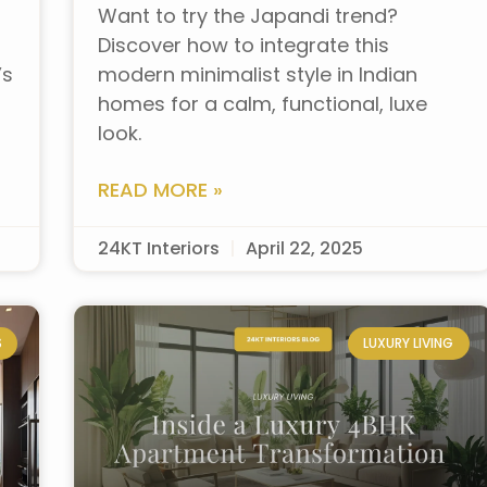
Want to try the Japandi trend?
Discover how to integrate this
’s
modern minimalist style in Indian
homes for a calm, functional, luxe
look.
READ MORE »
24KT Interiors
April 22, 2025
S
LUXURY LIVING