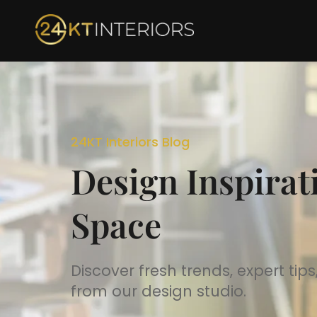
Skip
to
content
24KT Interiors Blog
Design Inspirat
Space
Discover fresh trends, expert ti
from our design studio.