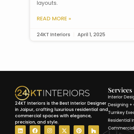
layouts.
READ MORE »
24KT Interiors
April 1, 2025
Services
Interior Des
24KT Interiors is the Best Interior Designer
Designing +
in Jaipur, crafting luxurious residential and
Turnkey Exe
commercial spaces with elegance,
Residential I
precision, and style.
L
F
I
X
P
H
Commercial 
i
a
n
-
i
o