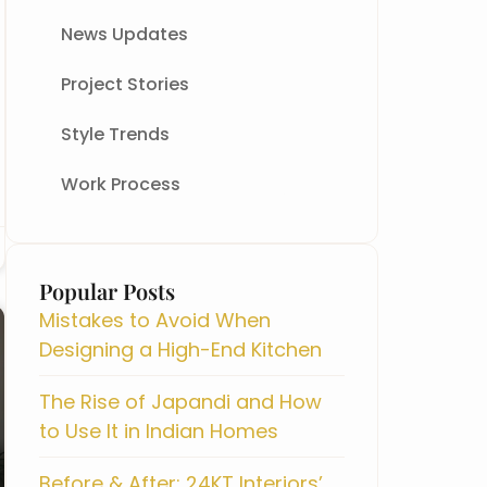
News Updates
Project Stories
Style Trends
Work Process
All Blog
Popular Posts
Mistakes to Avoid When
Designing a High-End Kitchen
The Rise of Japandi and How
to Use It in Indian Homes
Before & After: 24KT Interiors’