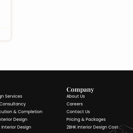
Company
ign Services
About Us
 Consultancy
Careers
cution & Completion
Contact Us
nterior Design
Pricing & Packages
Interior Design
2BHK Interior Design Cost