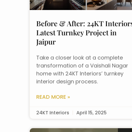
Before & After: 24KT Interior
Latest Turnkey Project in
Jaipur
Take a closer look at a complete
transformation of a Vaishali Nagar
home with 24KT Interiors’ turnkey
interior design process.
READ MORE »
24KT Interiors
April 15, 2025