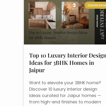
DESIGN IDEA
Top 10 Luxury Interior Desig
Ideas for 3BHK Homes in
Jaipur
Want to elevate your 3BHK home?
Discover 10 luxury interior design
ideas curated for Jaipur homes —
from high-end finishes to modern