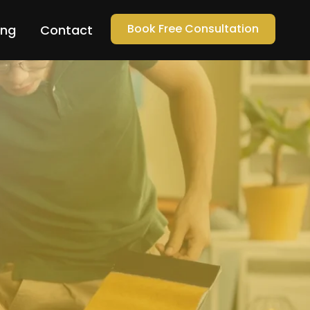
Book Free Consultation
ing
Contact