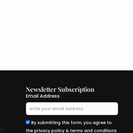
Newsletter Subscription
Email Address
By submitting this form, you agree to
the privacy policy & terms and conditions