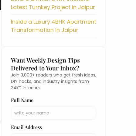
Latest Turnkey Project in Jaipur
Inside a Luxury 4BHK Apartment
Transformation in Jaipur
Want Weekly Design Tips
Delivered to Your Inbox?
Join 3,000+ readers who get fresh ideas,
DIY hacks, and industry insights from
24KT Interiors.
Full Name
Email Address