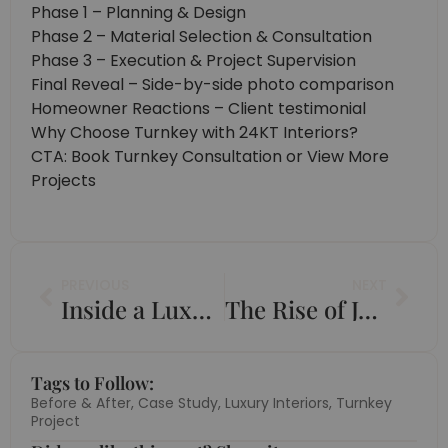
Phase 1 – Planning & Design
Phase 2 – Material Selection & Consultation
Phase 3 – Execution & Project Supervision
Final Reveal – Side-by-side photo comparison
Homeowner Reactions – Client testimonial
Why Choose Turnkey with 24KT Interiors?
CTA: Book Turnkey Consultation or View More
Projects
Prev
Nex
PREVIOUS
NEXT
Inside a Luxury 4BHK Apartment Transformation in Jaipur
The Rise of Japandi and How to Use It in Indian Homes
Tags to Follow:
Before & After
,
Case Study
,
Luxury Interiors
,
Turnkey
Project