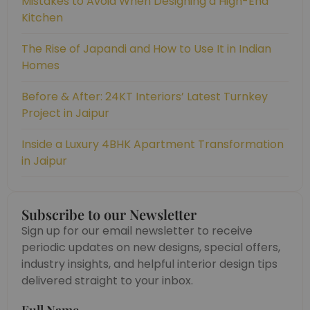
Mistakes to Avoid When Designing a High-End
Kitchen
The Rise of Japandi and How to Use It in Indian
Homes
Before & After: 24KT Interiors’ Latest Turnkey
Project in Jaipur
Inside a Luxury 4BHK Apartment Transformation
in Jaipur
Subscribe to our Newsletter
Sign up for our email newsletter to receive
periodic updates on new designs, special offers,
industry insights, and helpful interior design tips
delivered straight to your inbox.