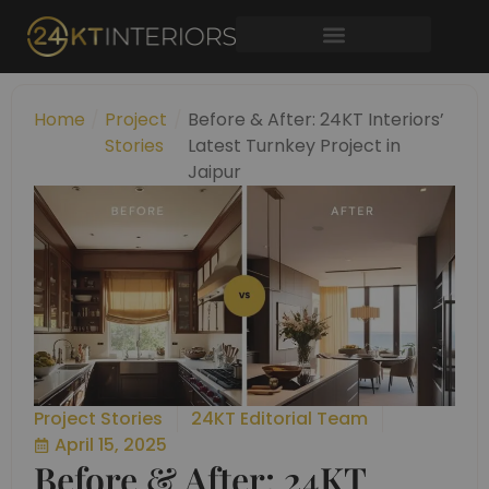
Skip
to
content
Home
/
Project
/
Before & After: 24KT Interiors’
Stories
Latest Turnkey Project in
Jaipur
Project Stories
24KT Editorial Team
April 15, 2025
Before & After: 24KT