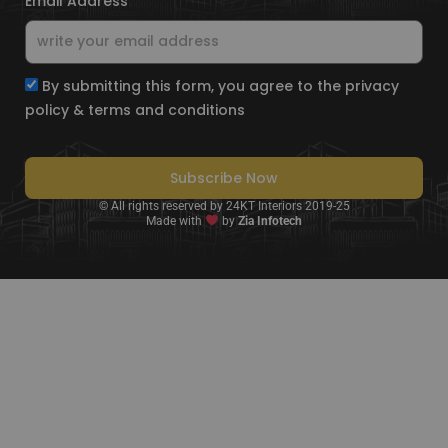
Email Address
By submitting this form, you agree to the privacy
policy & terms and conditions
Subscribe Now
© All rights reserved by 24KT Interiors 2019-25
Made with
by
Zia Infotech