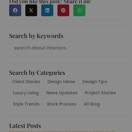
Did you like this post? Share it on:
Search by Keywords
Search
Search by Categories
Client Diaries
Design Ideas
Design Tips
Luxury Living
News Updates
Project Stories
Style Trends
Work Process
All Blog
Latest Posts