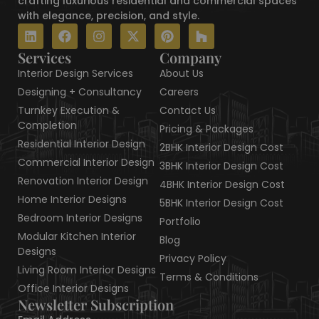
crafting luxurious residential and commercial spaces
with elegance, precision, and style.
L
F
I
X
P
H
i
a
n
-
i
o
n
c
s
t
n
u
Services
Company
k
e
t
w
t
z
Interior Design Services
About Us
e
b
a
i
e
z
d
o
g
t
r
Designing + Consultancy
Careers
i
o
r
t
e
Turnkey Execution &
Contact Us
n
k
a
e
s
Completion
Pricing & Packages
m
r
t
Residential Interior Design
2BHK Interior Design Cost
Commercial Interior Design
3BHK Interior Design Cost
Renovation Interior Design
4BHK Interior Design Cost
Home Interior Designs
5BHK Interior Design Cost
Bedroom Interior Designs
Portfolio
Modular Kitchen Interior
Blog
Designs
Privacy Policy
Living Room Interior Designs
Terms & Conditions
Office Interior Designs
Newsletter Subscription