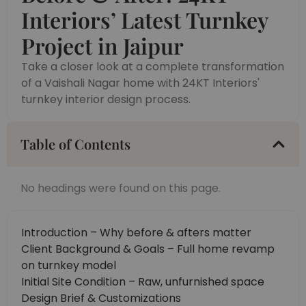
Interiors’ Latest Turnkey
Project in Jaipur
Take a closer look at a complete transformation
of a Vaishali Nagar home with 24KT Interiors'
turnkey interior design process.
Table of Contents
No headings were found on this page.
Introduction – Why before & afters matter
Client Background & Goals – Full home revamp
on turnkey model
Initial Site Condition – Raw, unfurnished space
Design Brief & Customizations