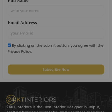
Full Name
Email Address
By clicking on the submit button, you agree with the
Privacy Policy.
Subscribe Now
24KT Interiors is the Best Interior Designer in Jaipur,