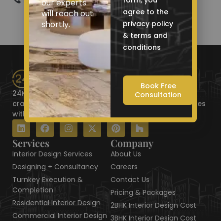
Phone: +91 9521 786 675
form, you
our experts
agree to the
will reach out
shortly.
privacy policy
& terms and
conditions
Book Free
24KT Interiors is the Best Interior Designer in Jaipur,
Consultation
crafting luxurious residential and commercial spaces
with elegance, precision, and style.
L
F
I
X
P
H
i
a
n
-
i
o
n
c
s
t
n
u
Services
Company
k
e
t
w
t
z
Interior Design Services
About Us
e
b
a
i
e
z
d
o
g
t
r
Designing + Consultancy
Careers
i
o
r
t
e
Turnkey Execution &
Contact Us
n
k
a
e
s
Completion
Pricing & Packages
m
r
t
Residential Interior Design
2BHK Interior Design Cost
Commercial Interior Design
3BHK Interior Design Cost