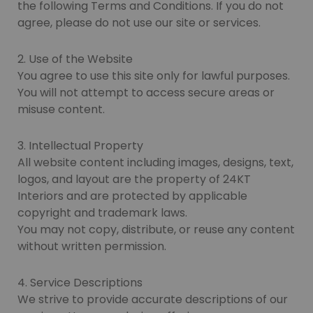
the following Terms and Conditions. If you do not
agree, please do not use our site or services.
2. Use of the Website
You agree to use this site only for lawful purposes.
You will not attempt to access secure areas or
misuse content.
3. Intellectual Property
All website content including images, designs, text,
logos, and layout are the property of 24KT
Interiors and are protected by applicable
copyright and trademark laws.
You may not copy, distribute, or reuse any content
without written permission.
4. Service Descriptions
We strive to provide accurate descriptions of our