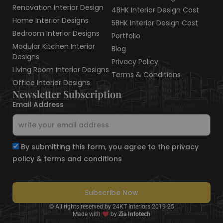
Renovation Interior Design
4BHK Interior Design Cost
Home Interior Designs
5BHK Interior Design Cost
Bedroom Interior Designs
Portfolio
Modular Kitchen Interior
Blog
Designs
Privacy Policy
Living Room Interior Designs
Terms & Conditions
Office Interior Designs
Newsletter Subscription
Email Address
By submitting this form, you agree to the privacy
policy & terms and conditions
Subscribe Now
© All rights reserved by 24KT Interiors 2019-25
Made with
by
Zia Infotech