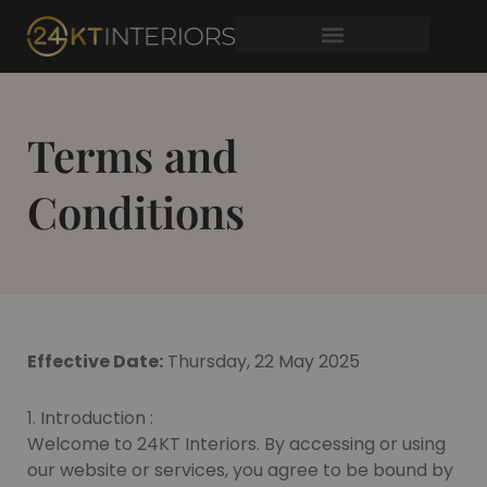
Skip
to
content
Terms and
Conditions
Effective Date:
Thursday, 22 May 2025
1. Introduction :
Welcome to 24KT Interiors. By accessing or using
our website or services, you agree to be bound by