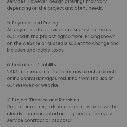
services. However, design offerings may vary
depending on the project and client needs.
5. Payment and Pricing
All payments for services are subject to terms
outlined in the project agreement. Pricing shown
on the website or quoted is subject to change and
includes applicable taxes.
6. Limitation of Liability
24KT Interiors is not liable for any direct, indirect,
or incidental damages resulting from the use of
our services or website.
7. Project Timeline and Revisions
Project durations, milestones, and revisions will be
clearly communicated and agreed upon in your
service contract or proposal.