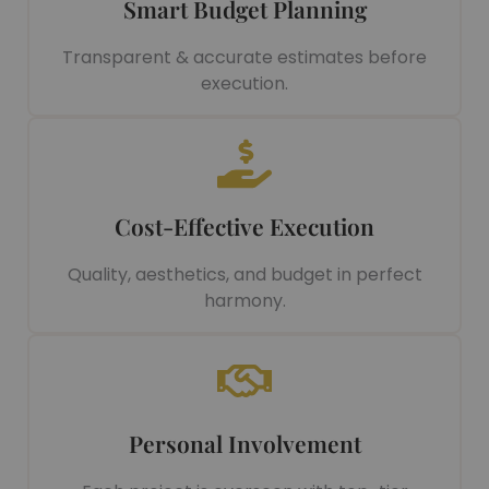
Smart Budget Planning
Transparent & accurate estimates before
execution.
Cost-Effective Execution
Quality, aesthetics, and budget in perfect
harmony.
Personal Involvement