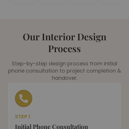
Our Interior Design
Process
Step-by-step design process from initial
phone consultation to project completion &
handover.
STEP 1
Initial Phone Consultation