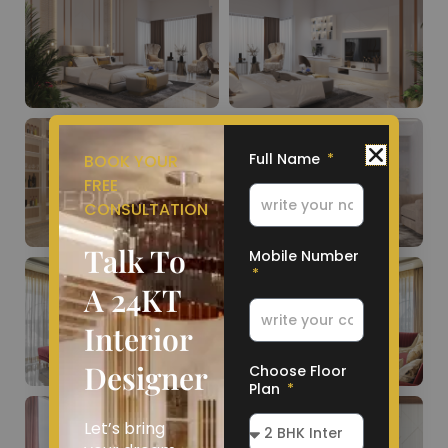
Full Name
BOOK YOUR
FREE
CONSULTATION
Talk To
Mobile Number
A 24KT
Interior
Designer
Choose Floor
Plan
Let’s bring