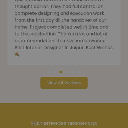
thought earlier. They had full control on
complete designing and execution work
from the first day till the handover of our
home. Project completed well in time and
to the satisfaction. Thanks a lot and lot of
recommendations to new homeowners.
Best Interior Designer In Jaipur. Best Wishes
View All Reviews
24KT INTERIORS DESIGN FAQS