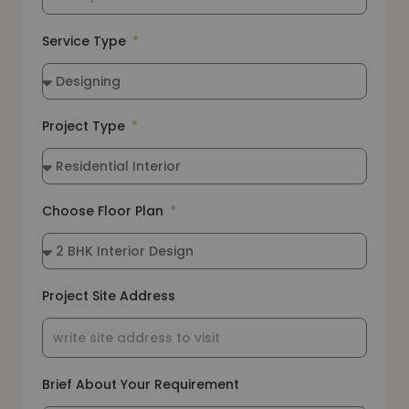
Service Type
Project Type
Choose Floor Plan
Project Site Address
Brief About Your Requirement