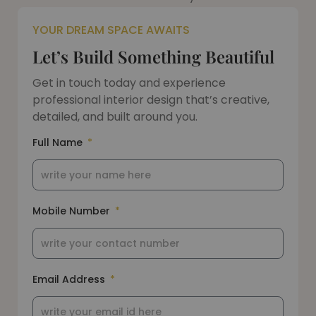
YOUR DREAM SPACE AWAITS
Let’s Build Something Beautiful
Get in touch today and experience
professional interior design that’s creative,
detailed, and built around you.
Full Name
Mobile Number
Email Address