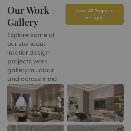
Our Work
View All Projects
Images
Gallery
Explore some of
our standout
interior design
projects work
gallery in Jaipur
and across India