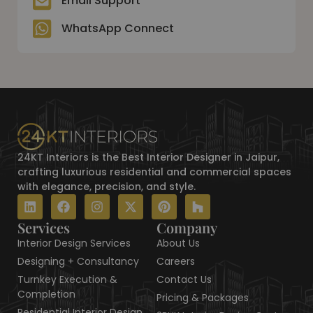
Email Support
n
k
a
e
s
m
r
t
WhatsApp Connect
24KT Interiors is the Best Interior Designer in Jaipur,
crafting luxurious residential and commercial spaces
with elegance, precision, and style.
L
F
I
X
P
H
i
a
n
-
i
o
n
c
s
t
n
u
Services
Company
k
e
t
w
t
z
Interior Design Services
About Us
e
b
a
i
e
z
d
o
g
t
r
Designing + Consultancy
Careers
i
o
r
t
e
Turnkey Execution &
Contact Us
n
k
a
e
s
Completion
Pricing & Packages
m
r
t
Residential Interior Design