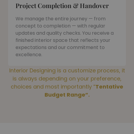
Project Completion & Handover
We manage the entire journey — from
concept to completion — with regular
updates and quality checks. You receive a
finished interior space that reflects your
expectations and our commitment to
excellence.
Interior Designing is a customize process, it
is always depending on your preference,
choices and most importantly “
Tentative
Budget Range”.