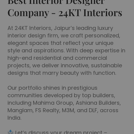
Designed by Architects & Designers Who
Company - 24KT Interiors
Understand Real Homes
At 24KT Interiors, Jaipur’s leading luxury
See Plan & Pricing
interior design firm, we craft personalized,
elegant spaces that reflect your unique
style and aspirations. With deep expertise in
high-end residential and commercial
projects, we deliver innovative, sustainable
designs that marry beauty with function.
Our portfolio shines in prestigious
communities developed by top builders,
including Mahima Group, Ashiana Builders,
Manglam, FS Realty, M3M, and DLF, across
India.
Let’s discuss your dream project –