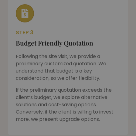
STEP 3
Budget Friendly Quotation
Following the site visit, we provide a
preliminary customized quotation. We
understand that budget is a key
consideration, so we offer flexibility.
If the preliminary quotation exceeds the
client’s budget, we explore alternative
solutions and cost-saving options.
Conversely, if the client is willing to invest
more, we present upgrade options.