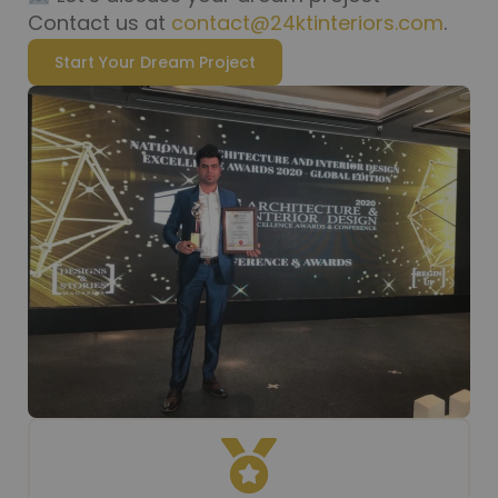
Contact us at
contact@24ktinteriors.com
.
Start Your Dream Project