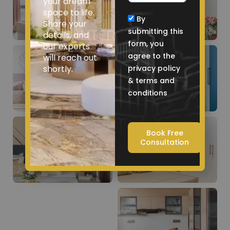
your dream
space to life.
By
Share your
submitting this
details, and
form, you
our experts
agree to the
will reach out
shortly.
privacy policy
& terms and
conditions
Book Free
Consultation