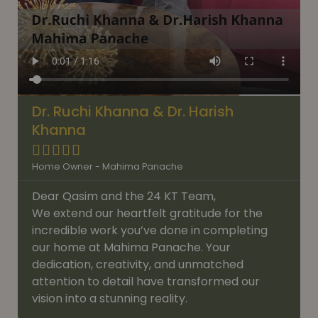
Dr. Ruchi Khanna & Dr. Harish
Khanna





Home Owner - Mahima Panache
Dear Qasim and the 24 KT Team,
We extend our heartfelt gratitude for the
incredible work you’ve done in completing
our home at Mahima Panache. Your
dedication, creativity, and unmatched
attention to detail have transformed our
vision into a stunning reality.