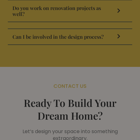
Do you work on renovation projects as
well?
Can I be involved in the design process?
CONTACT US
Ready To Build Your
Dream Home?
Let’s design your space into something
extraordinary.