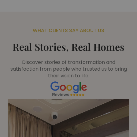
WHAT CLIENTS SAY ABOUT US
Real Stories, Real Homes
Discover stories of transformation and
satisfaction from people who trusted us to bring
their vision to life.