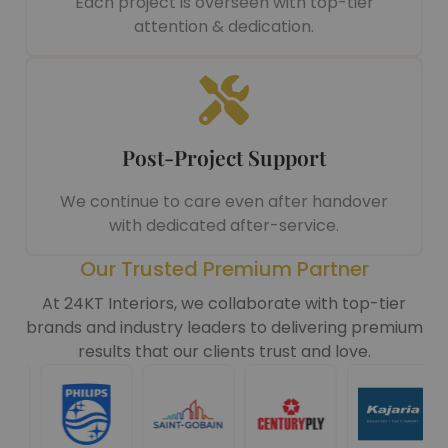
Each project is overseen with top-tier
attention & dedication.
Post-Project Support
We continue to care even after handover
with dedicated after-service.
Our Trusted Premium Partner
At 24KT Interiors, we collaborate with top-tier
brands and industry leaders to delivering premium
results that our clients trust and love.