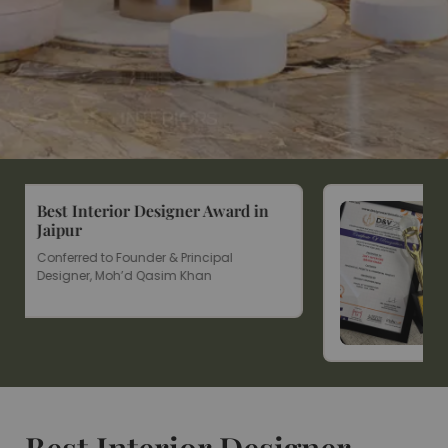
rd in
Won Design & Vision Award
2025
D&V 2025 Award for Residential &
Commercial Projects
Affordable Premium Home
Interior Designs For You
Best Interior Designer