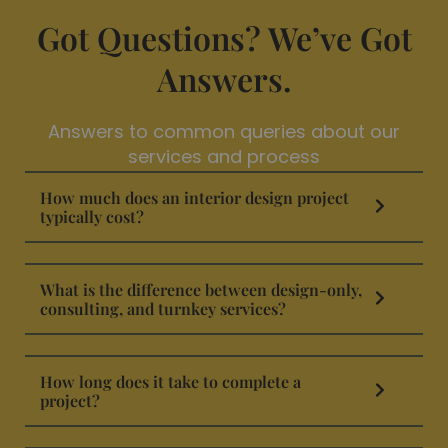
Got Questions? We’ve Got
Answers.
Answers to common queries about our
services and process
How much does an interior design project
typically cost?
What is the difference between design-only,
consulting, and turnkey services?
How long does it take to complete a
project?