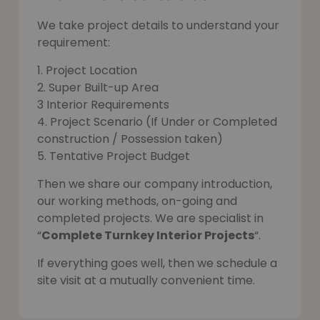
We take project details to understand your
requirement:
1. Project Location
2. Super Built-up Area
3 Interior Requirements
4. Project Scenario (If Under or Completed
construction / Possession taken)
5. Tentative Project Budget
Then we share our company introduction,
our working methods, on-going and
completed projects. We are specialist in
“
Complete Turnkey Interior Projects
“.
If everything goes well, then we schedule a
site visit at a mutually convenient time.