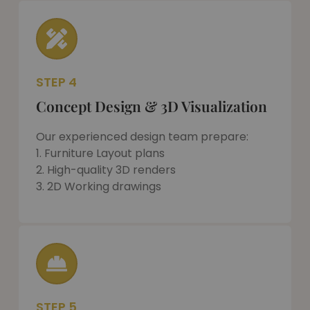
STEP 4
Concept Design & 3D Visualization
Our experienced design team prepare:
1. Furniture Layout plans
2. High-quality 3D renders
3. 2D Working drawings
STEP 5