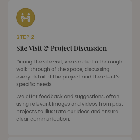
STEP 2
Site Visit & Project Discussion
During the site visit, we conduct a thorough
walk-through of the space, discussing
every detail of the project and the client’s
specific needs.
We offer feedback and suggestions, often
using relevant images and videos from past
projects to illustrate our ideas and ensure
clear communication.