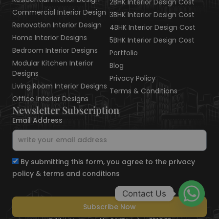
2BHK Interior Design Cost
Commercial Interior Design
3BHK Interior Design Cost
Renovation Interior Design
4BHK Interior Design Cost
Home Interior Designs
5BHK Interior Design Cost
Bedroom Interior Designs
Portfolio
Modular Kitchen Interior
Blog
Designs
Privacy Policy
Living Room Interior Designs
Terms & Conditions
Office Interior Designs
Newsletter Subscription
Email Address
By submitting this form, you agree to the privacy
policy & terms and conditions
Contact Us
Subscribe Now