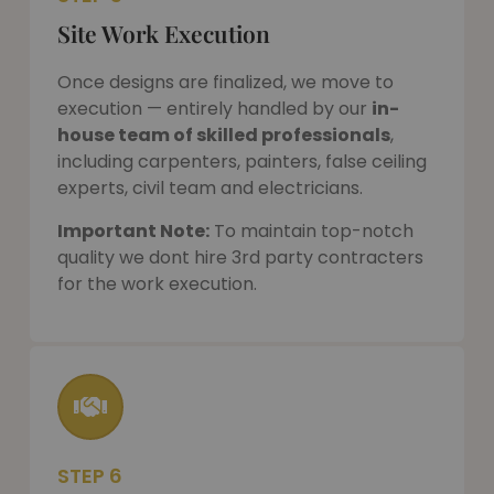
Site Work Execution
Once designs are finalized, we move to
execution — entirely handled by our
in-
house team of skilled professionals
,
including carpenters, painters, false ceiling
experts, civil team and electricians.
Important Note:
To maintain top-notch
quality we dont hire 3rd party contracters
for the work execution.
STEP 6