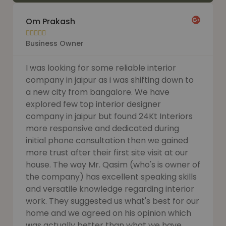
Om Prakash





Business Owner
I was looking for some reliable interior
company in jaipur as i was shifting down to
a new city from bangalore. We have
explored few top interior designer
company in jaipur but found 24Kt Interiors
more responsive and dedicated during
initial phone consultation then we gained
more trust after their first site visit at our
house. The way Mr. Qasim (who's is owner of
the company) has excellent speaking skills
and versatile knowledge regarding interior
work. They suggested us what's best for our
home and we agreed on his opinion which
was actually better than what we have