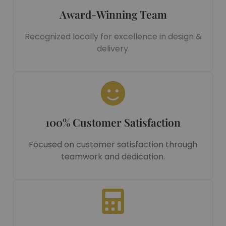
Award-Winning Team
Recognized locally for excellence in design &
delivery.
100% Customer Satisfaction
Focused on customer satisfaction through
teamwork and dedication.