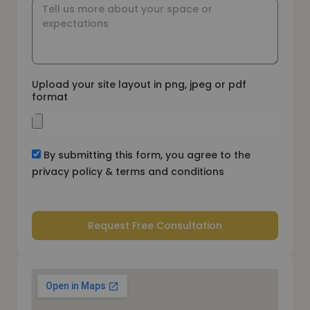
Upload your site layout in png, jpeg or pdf
format
By submitting this form, you agree to the
privacy policy & terms and conditions
Request Free Consultation