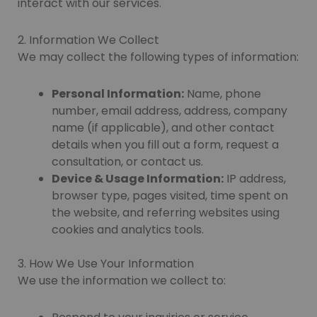
interact with our services.
2. Information We Collect
We may collect the following types of information:
Personal Information:
Name, phone
number, email address, address, company
name (if applicable), and other contact
details when you fill out a form, request a
consultation, or contact us.
Device & Usage Information:
IP address,
browser type, pages visited, time spent on
the website, and referring websites using
cookies and analytics tools.
3. How We Use Your Information
We use the information we collect to: