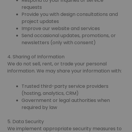
Respond to your inquiries or service
requests
Provide you with design consultations and
project updates
Improve our website and services
Send occasional updates, promotions, or
newsletters (only with consent)
4. Sharing of Information
We do not sell, rent, or trade your personal
information. We may share your information with:
Trusted third-party service providers
(hosting, analytics, CRM)
Government or legal authorities when
required by law
5. Data Security
We implement appropriate security measures to