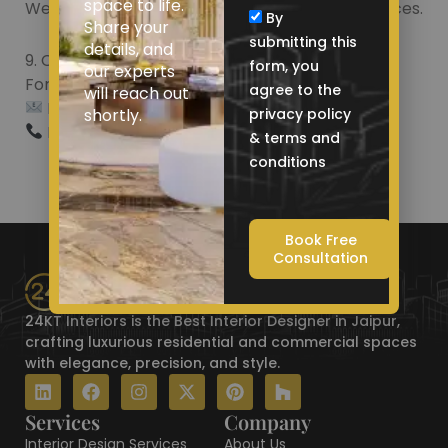
space to life.
We are not responsible for their privacy practices.
By
Share your
submitting this
details, and
9. Contact Us
form, you
our experts
For queries about these terms, contact us:
agree to the
will reach out
Email: contact@24ktinteriors.com
shortly.
privacy policy
Phone: +91 9521 786 675
& terms and
conditions
Book Free
Consultation
24KT Interiors is the Best Interior Designer in Jaipur,
crafting luxurious residential and commercial spaces
with elegance, precision, and style.
L
F
I
X
P
H
i
a
n
-
i
o
n
c
s
t
n
u
Services
Company
k
e
t
w
t
z
Interior Design Services
About Us