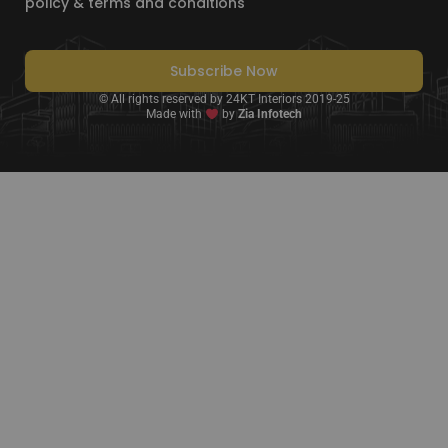
policy & terms and conditions
Subscribe Now
© All rights reserved by 24KT Interiors 2019-25
Made with
by
Zia Infotech