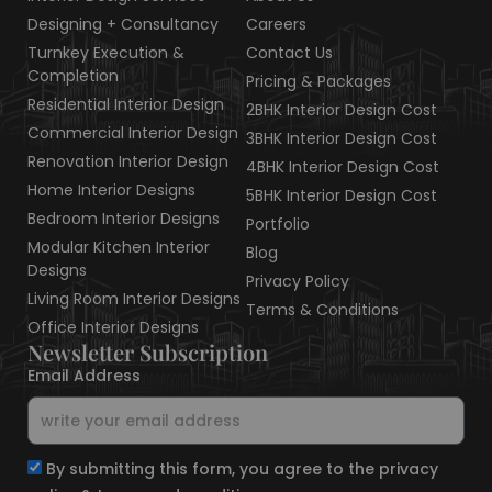
e
b
a
i
e
z
d
o
g
t
r
Designing + Consultancy
Careers
i
o
r
t
e
Turnkey Execution &
Contact Us
n
k
a
e
s
Completion
Pricing & Packages
m
r
t
Residential Interior Design
2BHK Interior Design Cost
Commercial Interior Design
3BHK Interior Design Cost
Renovation Interior Design
4BHK Interior Design Cost
Home Interior Designs
5BHK Interior Design Cost
Bedroom Interior Designs
Portfolio
Modular Kitchen Interior
Blog
Designs
Privacy Policy
Living Room Interior Designs
Terms & Conditions
Office Interior Designs
Newsletter Subscription
Email Address
By submitting this form, you agree to the privacy