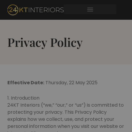
Skip
to
content
Privacy Policy
Effective Date:
Thursday, 22 May 2025
1. Introduction
24KT Interiors (“we,” “our,” or “us”) is committed to
protecting your privacy. This Privacy Policy
explains how we collect, use, and protect your
personal information when you visit our website or